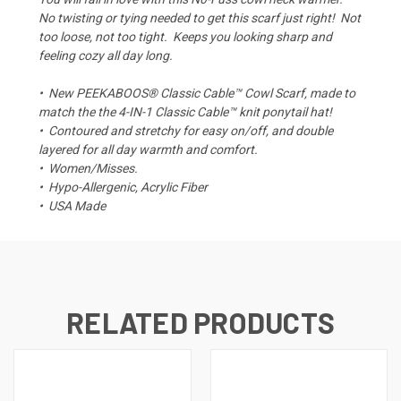
No twisting or tying needed to get this scarf just right! Not
too loose, not too tight. Keeps you looking sharp and
feeling cozy all day long.
•
New PEEKABOOS® Classic Cable™ Cowl Scarf, made to
match the the 4-IN-1 Classic Cable™ knit ponytail hat!
•
Contoured and stretchy for easy on/off, and double
layered for all day warmth and comfort.
•
Women/Misses.
• Hypo-Allergenic, Acrylic Fiber
•
USA Made
RELATED PRODUCTS