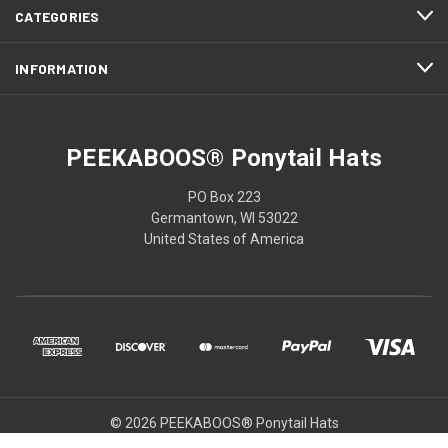
CATEGORIES
INFORMATION
PEEKABOOS® Ponytail Hats
PO Box 223
Germantown, WI 53022
United States of America
© 2026 PEEKABOOS® Ponytail Hats