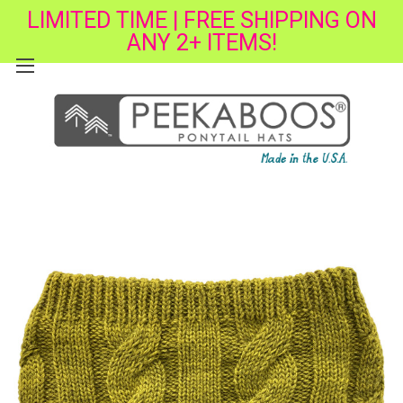
LIMITED TIME | FREE SHIPPING ON
ANY 2+ ITEMS!