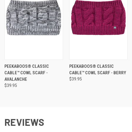
PEEKABOOS® CLASSIC
PEEKABOOS® CLASSIC
CABLE™ COWL SCARF -
CABLE™ COWL SCARF - BERRY
AVALANCHE
$39.95
$39.95
REVIEWS