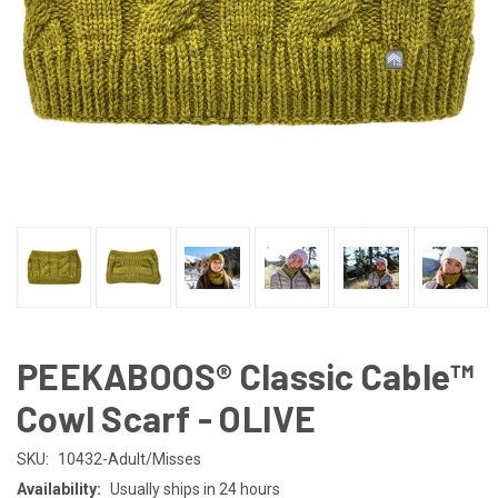
PEEKABOOS® Classic Cable™
Cowl Scarf - OLIVE
SKU:
10432-Adult/Misses
Availability:
Usually ships in 24 hours