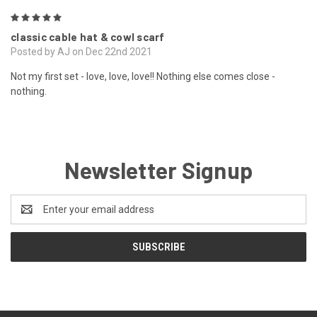
5
classic cable hat & cowl scarf
Posted by AJ on Dec 22nd 2021
Not my first set - love, love, love!! Nothing else comes close -
nothing.
Newsletter Signup
Email
Address