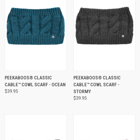
PEEKABOOS® CLASSIC
PEEKABOOS® CLASSIC
CABLE™ COWL SCARF - OCEAN
CABLE™ COWL SCARF -
$39.95
STORMY
$39.95